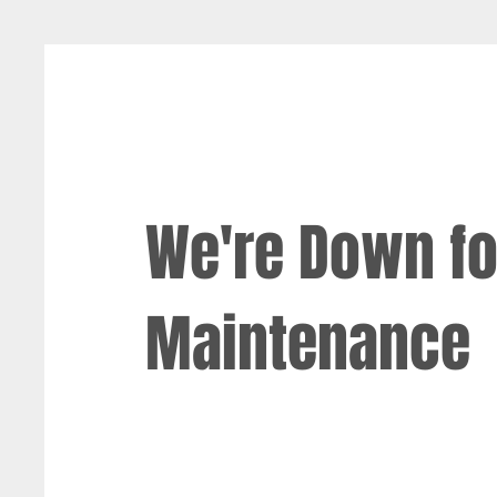
We're Down fo
Maintenance