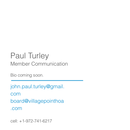
Paul Turley
Member Communication
Bio coming soon.
john.paul.turley@gmail.
com
board@villagepointhoa
.com
cell:
+1-972-741-6217