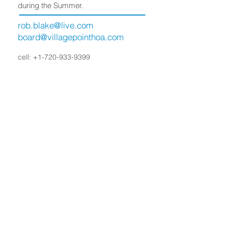
during the Summer.
rob.blake@live.com
board@villagepointhoa.com
cell:
+1-720-933-9399