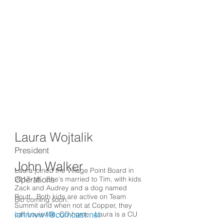
Laura Wojtalik
President
John Walker
Laura joined the Village Point Board in
Operations
2017-18. She's married to Tim, with kids
Zack and Audrey and a dog named
Routt. Both kids are active on Team
Bio coming soon.
Summit and when not at Copper, they
johnnyw1@comcast.net
call Louisville, CO home. Laura is a CU