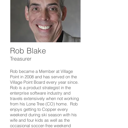
Rob Blake
Treasurer
Rob became a Member at Village
Point in 2008 and has served on the
Village Point Board every year since.
Rob is a product strategist in the
enterprise software industry and
travels extensively when not working
from his Lone Tree (CO) home. Rob
enjoys getting to Copper every
weekend during ski season with his
wife and four kids as well as the
occasional soccer-free weekend