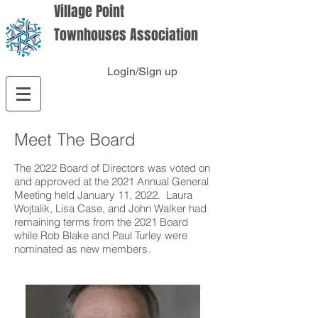
Village Point
Townhouses Association
Login/Sign up
Meet The Board
The 2022 Board of Directors was voted on
and approved at the 2021 Annual General
Meeting held January 11, 2022. Laura
Wojtalik, Lisa Case, and John Walker had
remaining terms from the 2021 Board
while Rob Blake and Paul Turley were
nominated as new members.